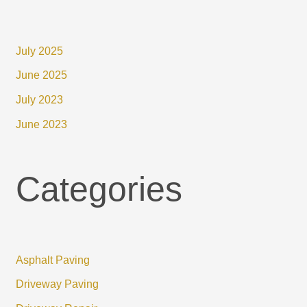
July 2025
June 2025
July 2023
June 2023
Categories
Asphalt Paving
Driveway Paving