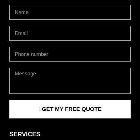
Name
Email
Phone
Message
GET MY FREE QUOTE
SERVICES