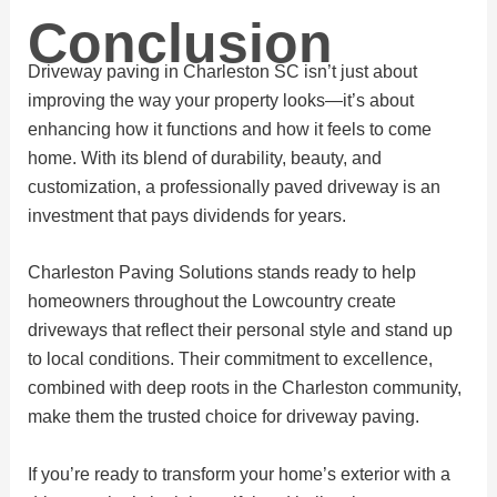
Conclusion
Driveway paving in Charleston SC isn’t just about
improving the way your property looks—it’s about
enhancing how it functions and how it feels to come
home. With its blend of durability, beauty, and
customization, a professionally paved driveway is an
investment that pays dividends for years.
Charleston Paving Solutions stands ready to help
homeowners throughout the Lowcountry create
driveways that reflect their personal style and stand up
to local conditions. Their commitment to excellence,
combined with deep roots in the Charleston community,
make them the trusted choice for driveway paving.
If you’re ready to transform your home’s exterior with a