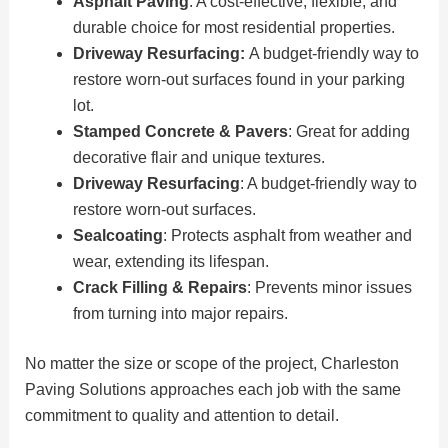
Asphalt Paving
: A cost-effective, flexible, and
durable choice for most residential properties.
Driveway Resurfacing:
A budget-friendly way to
restore worn-out surfaces found in your parking
lot.
Stamped Concrete & Pavers
: Great for adding
decorative flair and unique textures.
Driveway Resurfacing
: A budget-friendly way to
restore worn-out surfaces.
Sealcoating
: Protects asphalt from weather and
wear, extending its lifespan.
Crack Filling & Repairs
: Prevents minor issues
from turning into major repairs.
No matter the size or scope of the project, Charleston
Paving Solutions approaches each job with the same
commitment to quality and attention to detail.