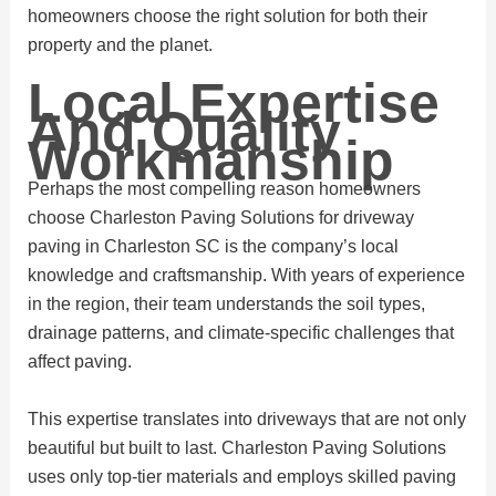
homeowners choose the right solution for both their
property and the planet.
Local Expertise
And Quality
Workmanship
Perhaps the most compelling reason homeowners
choose Charleston Paving Solutions for driveway
paving in Charleston SC is the company’s local
knowledge and craftsmanship. With years of experience
in the region, their team understands the soil types,
drainage patterns, and climate-specific challenges that
affect paving.
This expertise translates into driveways that are not only
beautiful but built to last. Charleston Paving Solutions
uses only top-tier materials and employs skilled paving