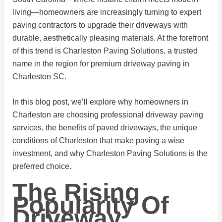
living—homeowners are increasingly turning to expert
paving contractors to upgrade their driveways with
durable, aesthetically pleasing materials. At the forefront
of this trend is Charleston Paving Solutions, a trusted
name in the region for premium driveway paving in
Charleston SC.
In this blog post, we’ll explore why homeowners in
Charleston are choosing professional driveway paving
services, the benefits of paved driveways, the unique
conditions of Charleston that make paving a wise
investment, and why Charleston Paving Solutions is the
preferred choice.
The Rising
Popularity Of
Driveway