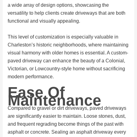
a wide array of design options, showcasing the
versatility to help clients create driveways that are both
functional and visually appealing.
This level of customization is especially valuable in
Charleston’s historic neighborhoods, where maintaining
visual harmony with older homes is essential. A custom-
paved driveway can enhance the beauty of a Colonial,
Victorian, or Lowcountry-style home without sacrificing
modern performance.
Ease Of
Maintenance
Compared to gravel or dirt driveways, paved driveways
are significantly easier to maintain. Loose stones, dust,
and frequent regrading become things of the past with
asphalt or concrete. Sealing an asphalt driveway every