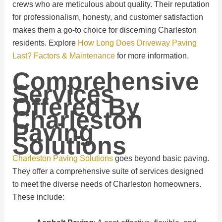
crews who are meticulous about quality. Their reputation
for professionalism, honesty, and customer satisfaction
makes them a go-to choice for discerning Charleston
residents. Explore
How Long Does Driveway Paving
Last? Factors & Maintenance
for more information.
Comprehensive
Services
Offered By
Charleston
Paving
Solutions
Charleston Paving Solutions
goes beyond basic paving.
They offer a comprehensive suite of services designed
to meet the diverse needs of Charleston homeowners.
These include: