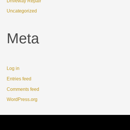
Driveway Repair
Uncategorized
Meta
Log in
Entries feed
Comments feed
WordPress.org