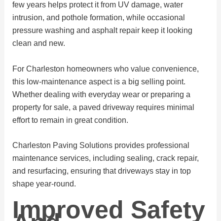
few years helps protect it from UV damage, water
intrusion, and pothole formation, while occasional
pressure washing and asphalt repair keep it looking
clean and new.
For Charleston homeowners who value convenience,
this low-maintenance aspect is a big selling point.
Whether dealing with everyday wear or preparing a
property for sale, a paved driveway requires minimal
effort to remain in great condition.
Charleston Paving Solutions provides professional
maintenance services, including sealing, crack repair,
and resurfacing, ensuring that driveways stay in top
shape year-round.
Improved Safety