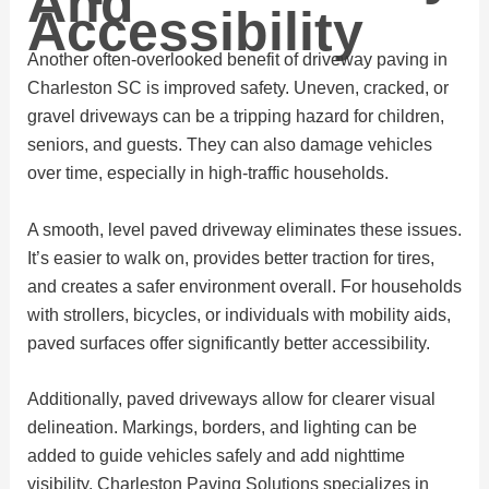
And
Accessibility
Another often-overlooked benefit of driveway paving in
Charleston SC is improved safety. Uneven, cracked, or
gravel driveways can be a tripping hazard for children,
seniors, and guests. They can also damage vehicles
over time, especially in high-traffic households.
A smooth, level paved driveway eliminates these issues.
It’s easier to walk on, provides better traction for tires,
and creates a safer environment overall. For households
with strollers, bicycles, or individuals with mobility aids,
paved surfaces offer significantly better accessibility.
Additionally, paved driveways allow for clearer visual
delineation. Markings, borders, and lighting can be
added to guide vehicles safely and add nighttime
visibility. Charleston Paving Solutions specializes in