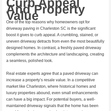
Curb Appeal
And Property
Value
One of the top reasons why homeowners opt for
driveway paving in Charleston SC is the significant
boost it gives to curb appeal. A crumbling, stained, or
uneven driveway detracts from even the most beautifully
designed homes. In contrast, a freshly paved driveway
complements the architecture and landscaping, creating
a seamless, polished look.
Real estate experts agree that a paved driveway can
increase a property’s resale value. In a competitive
market like Charleston, where historical homes and
luxury properties abound, even small enhancements
can have a big impact. For potential buyers, a well-
maintained driveway signals that the home has been