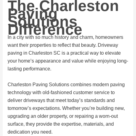
The Charleston
Paving
Solutions
Difference
In a city with so much history and charm, homeowners
want their properties to reflect that beauty. Driveway
paving in Charleston SC is a practical way to elevate
your home’s appearance and value while enjoying long-
lasting performance.
Charleston Paving Solutions combines modern paving
technology with old-fashioned customer service to
deliver driveways that meet today’s standards and
tomorrow’s expectations. Whether you’re building new,
upgrading an older property, or repairing a worn-out
surface, they provide the expertise, materials, and
dedication you need.