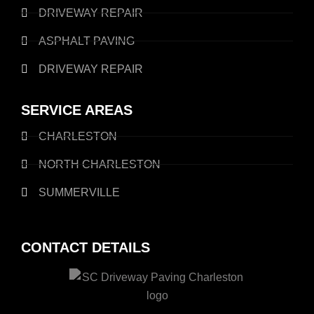
DRIVEWAY REPAIR
ASPHALT PAVING
DRIVEWAY REPAIR
SERVICE AREAS
CHARLESTON
NORTH CHARLESTON
SUMMERVILLE
CONTACT DETAILS