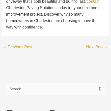
driveway that’s both beautiful and built to last,
contact
Charleston Paving Solutions today for your next home
improvement project. Discover why so many
homeowners in Charleston are choosing to pave the
way with confidence.
←
Previous Post
Next Post
→
S
e
a