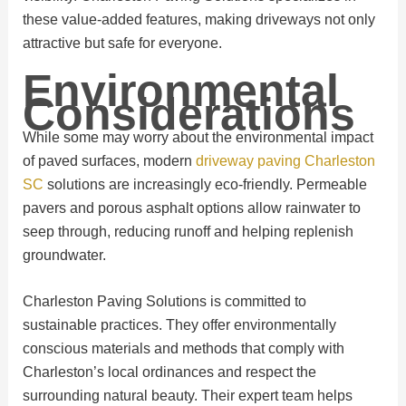
these value-added features, making driveways not only
attractive but safe for everyone.
Environmental
Considerations
While some may worry about the environmental impact
of paved surfaces, modern
driveway paving Charleston
SC
solutions are increasingly eco-friendly. Permeable
pavers and porous asphalt options allow rainwater to
seep through, reducing runoff and helping replenish
groundwater.
Charleston Paving Solutions is committed to
sustainable practices. They offer environmentally
conscious materials and methods that comply with
Charleston’s local ordinances and respect the
surrounding natural beauty. Their expert team helps