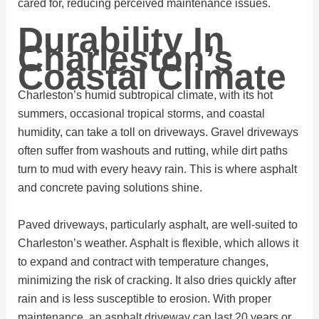
cared for, reducing perceived maintenance issues.
Durability In
Charleston’s
Coastal Climate
Charleston’s humid subtropical climate, with its hot
summers, occasional tropical storms, and coastal
humidity, can take a toll on driveways. Gravel driveways
often suffer from washouts and rutting, while dirt paths
turn to mud with every heavy rain. This is where asphalt
and concrete paving solutions shine.
Paved driveways, particularly asphalt, are well-suited to
Charleston’s weather. Asphalt is flexible, which allows it
to expand and contract with temperature changes,
minimizing the risk of cracking. It also dries quickly after
rain and is less susceptible to erosion. With proper
maintenance, an asphalt driveway can last 20 years or