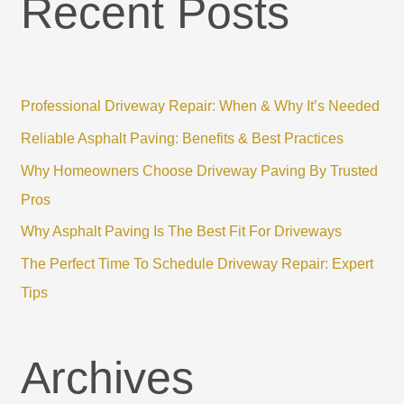
Recent Posts
r
c
h
f
Professional Driveway Repair: When & Why It’s Needed
o
r
Reliable Asphalt Paving: Benefits & Best Practices
:
Why Homeowners Choose Driveway Paving By Trusted
Pros
Why Asphalt Paving Is The Best Fit For Driveways
The Perfect Time To Schedule Driveway Repair: Expert
Tips
Archives