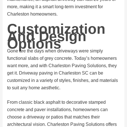
more, making it a smart long-term investment for
Charleston homeowners.
Customization
And Design
Options
Gone are the days when driveways were simply
functional slabs of grey concrete. Today’s homeowners
want more, and with Charleston Paving Solutions, they
get it. Driveway paving in Charleston SC can be
customized in a variety of styles, finishes, and materials
to suit any home aesthetic.
From classic black asphalt to decorative stamped
concrete and paver installations, homeowners can
choose a driveway or patios that matches their
architectural vision. Charleston Paving Solutions offers