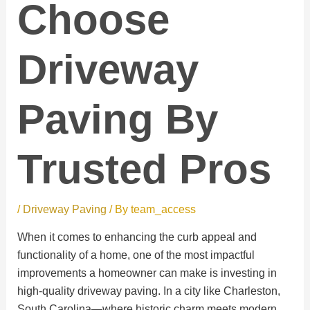
Choose
Driveway
Paving By
Trusted Pros
/
Driveway Paving
/ By
team_access
When it comes to enhancing the curb appeal and
functionality of a home, one of the most impactful
improvements a homeowner can make is investing in
high-quality driveway paving. In a city like Charleston,
South Carolina—where historic charm meets modern