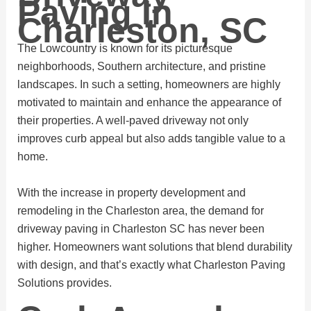
Paving In
Charleston, SC
The Lowcountry is known for its picturesque
neighborhoods, Southern architecture, and pristine
landscapes. In such a setting, homeowners are highly
motivated to maintain and enhance the appearance of
their properties. A well-paved driveway not only
improves curb appeal but also adds tangible value to a
home.
With the increase in property development and
remodeling in the Charleston area, the demand for
driveway paving in Charleston SC has never been
higher. Homeowners want solutions that blend durability
with design, and that’s exactly what Charleston Paving
Solutions provides.