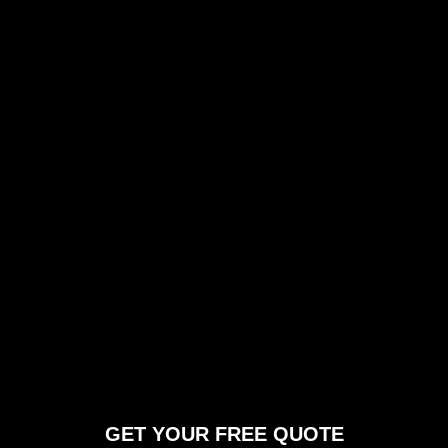
GET YOUR FREE QUOTE