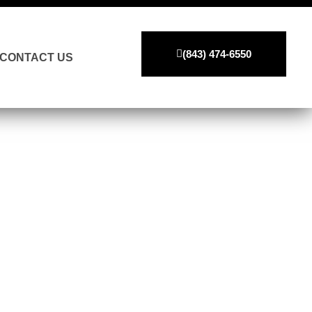
(843) 474-6550
CONTACT US