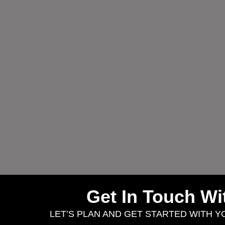
Get In Touch W
LET’S PLAN AND GET STARTED WITH 