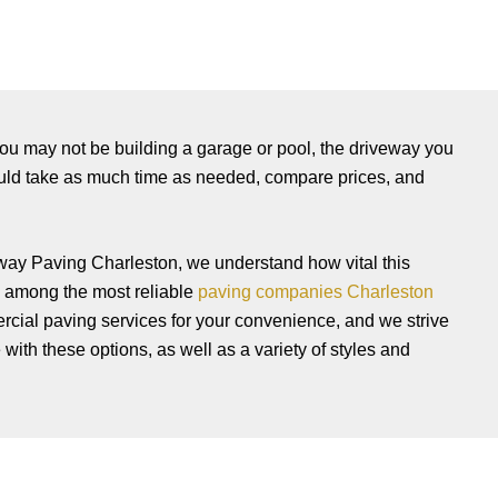
h you may not be building a garage or pool, the driveway you
ould take as much time as needed, compare prices, and
eway Paving Charleston, we understand how vital this
 among the most reliable
paving companies Charleston
mercial paving services for your convenience, and we strive
with these options, as well as a variety of styles and