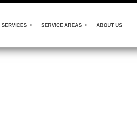
SERVICES
SERVICE AREAS
ABOUT US