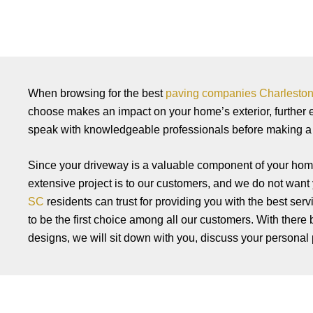
When browsing for the best
paving companies Charlesto
choose makes an impact on your home’s exterior, further
speak with knowledgeable professionals before making a f
Since your driveway is a valuable component of your home
extensive project is to our customers, and we do not want y
SC
residents can trust for providing you with the best ser
to be the first choice among all our customers. With there 
designs, we will sit down with you, discuss your personal p