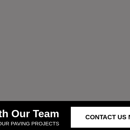
ith Our Team
CONTACT US
YOUR PAVING PROJECTS