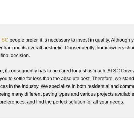
n SC
people prefer, it is necessary to invest in quality. Althoug
 enhancing its overall aesthetic. Consequently, homeowners sh
inal decision.
, it consequently has to be cared for just as much. At SC Driv
ou to settle for less than the absolute best. Therefore, we s
tand
vices in the industry. We specialize in both residential and com
being many different paving types and various projects available 
references, and find the perfect solution for all your needs.