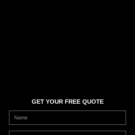
GET YOUR FREE QUOTE
Name
Email