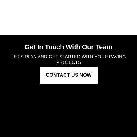
Get In Touch With Our Team
LET’S PLAN AND GET STARTED WITH YOUR PAVING
PROJECTS
CONTACT US NOW