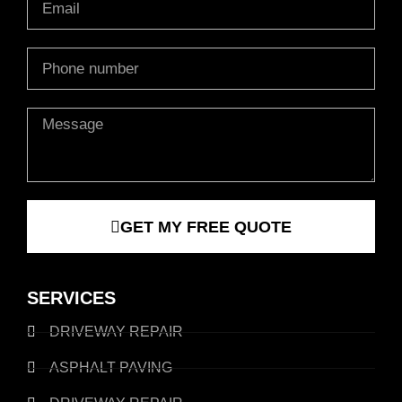
Phone
Message
GET MY FREE QUOTE
SERVICES
DRIVEWAY REPAIR
ASPHALT PAVING