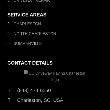
DRIVEWAY REPAIR
SERVICE AREAS
CHARLESTON
NORTH CHARLESTON
SUMMERVILLE
CONTACT DETAILS
(843) 474-6550
Charleston, SC, USA